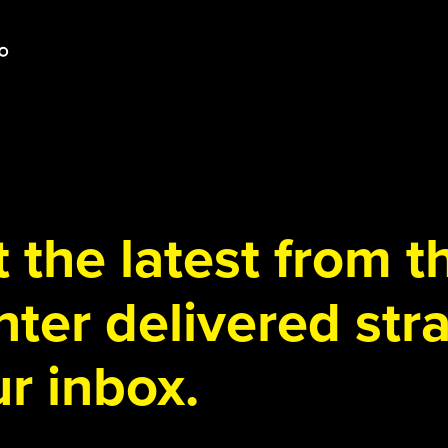
 the latest from 
ter delivered stra
r inbox.