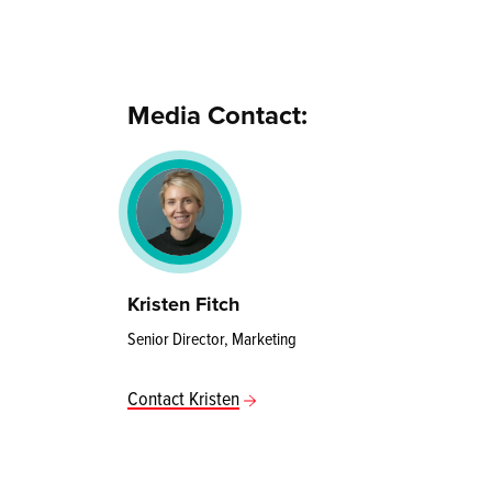
Media Contact:
Kristen Fitch
Senior Director, Marketing
Contact Kristen