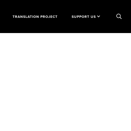
TRANSLATION PROJECT
SUPPORT US