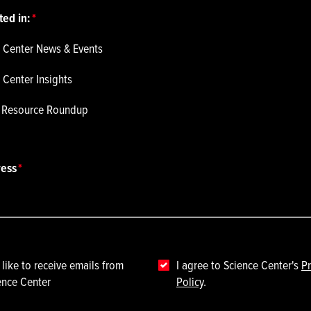
ted in:
 Center News & Events
 Center Insights
p Resource Roundup
ress
 like to receive emails from
I agree to Science Center's
Pr
ence Center
Policy
.