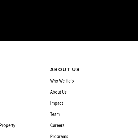
ABOUT US
Who We Help
About Us
Impact
Team
 Property
Careers
Programs