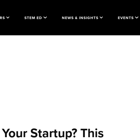
RS
STEM ED
NEWS & INSIGHTS
EVENTS
Your Startup? This