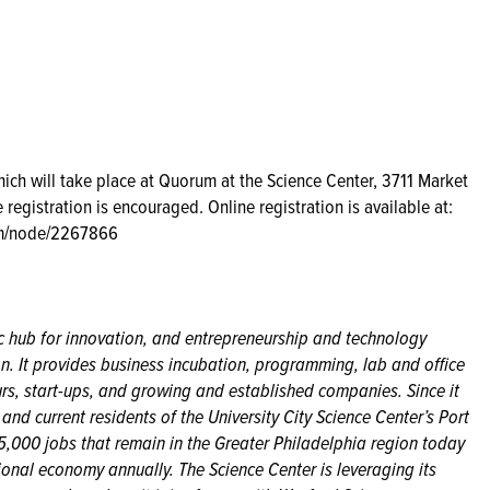
which will take place at Quorum at the Science Center, 3711 Market
 registration is encouraged. Online registration is available at:
com/node/2267866
ic hub for innovation, and entrepreneurship and technology
n. It provides business incubation, programming, lab and office
eurs, start-ups, and growing and established companies. Since it
d current residents of the University City Science Center’s Port
,000 jobs that remain in the Greater Philadelphia region today
ional economy annually. The Science Center is leveraging its