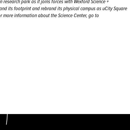
an research park as it joins forces with Wexford Science +
nd its footprint and rebrand its physical campus as uCity Square
r more information about the Science Center, go to