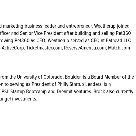
 marketing business leader and entrepreneur. Weatherup joined
ficer and Senior Vice President after building and selling Pet360
 growing Pet360 as CEO, Weatherup served as CEO at Fathead LLC
nterActiveCorp, Ticketmaster.com, ReserveAmerica.com, Match.com
from the University of Colorado, Boulder, is a Board Member of the
 to serving as President of Philly Startup Leaders, is a
 PSL Startup Bootcamp and Dreamit Ventures. Brock also currently
 angel investments.