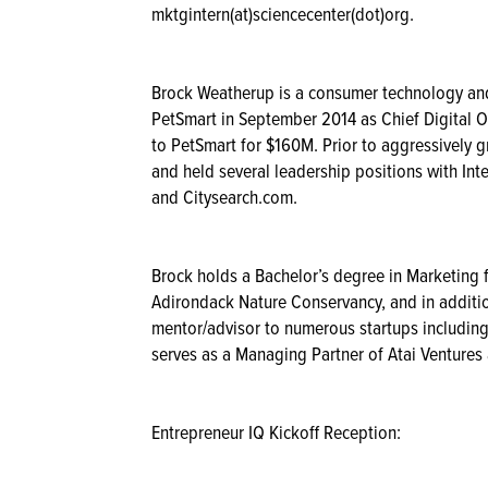
mktgintern(at)sciencecenter(dot)org.
Brock Weatherup is a consumer technology and
PetSmart in September 2014 as Chief Digital Of
to PetSmart for $160M. Prior to aggressively
and held several leadership positions with I
and Citysearch.com.
Brock holds a Bachelor’s degree in Marketing 
Adirondack Nature Conservancy, and in addition
mentor/advisor to numerous startups including
serves as a Managing Partner of Atai Ventures
Entrepreneur IQ Kickoff Reception: