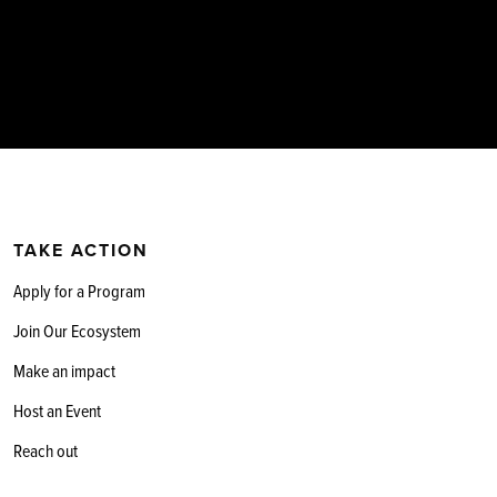
TAKE ACTION
Apply for a Program
Join Our Ecosystem
Make an impact
Host an Event
Reach out