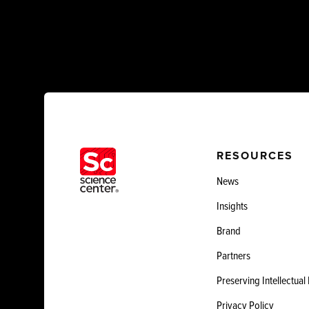
RESOURCES
News
Insights
Brand
Partners
Preserving Intellectual
Privacy Policy