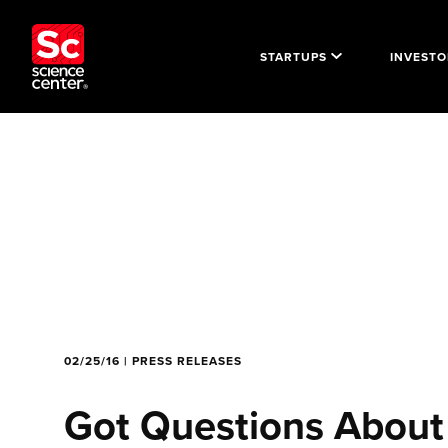
STARTUPS
INVESTO
02/25/16 | PRESS RELEASES
Got Questions About 