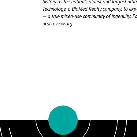
history as the nation’s oldest and largest urb
Technology, a BioMed Realty company, to expa
— a true mixed-use community of ingenuity. Fo
ucscreview.org.