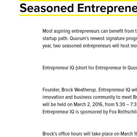
Seasoned Entreprene
Most aspiring entrepreneurs can benefit from
startup path. Quorum’s newest signature progr
year, two seasoned entrepreneurs will host mo
Entrepreneur IQ (short for Entrepreneur In Qu
Founder, Brock Weatherup. Entrepreneur IQ will
innovation and business community to meet Br
will be held on March 2, 2016, from 5:30 – 7:
Entrepreneur IQ is sponsored by Fox Rothschil
Brock’s office hours will take place on March 1