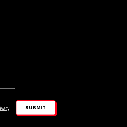
SUBMIT
ivacy