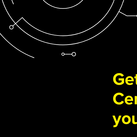
Get
Cen
you