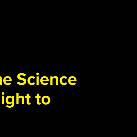
the Science
ight to