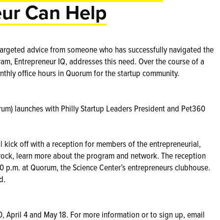
ur Can Help
 targeted advice from someone who has successfully navigated the
am, Entrepreneur IQ, addresses this need. Over the course of a
nthly office hours in Quorum for the startup community.
orum) launches with Philly Startup Leaders President and Pet360
 kick off with a reception for members of the entrepreneurial,
ock, learn more about the program and network. The reception
30 p.m. at Quorum, the Science Center’s entrepreneurs clubhouse.
d.
0, April 4 and May 18. For more information or to sign up, email