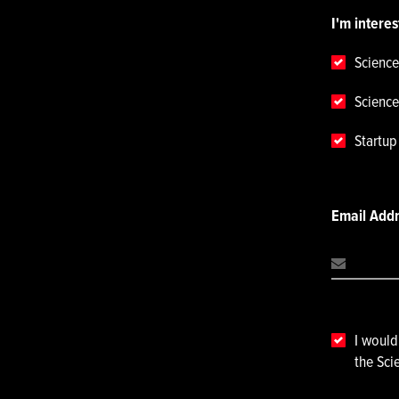
I'm interes
Science
Science
Startu
Email Add
I would
the Sci