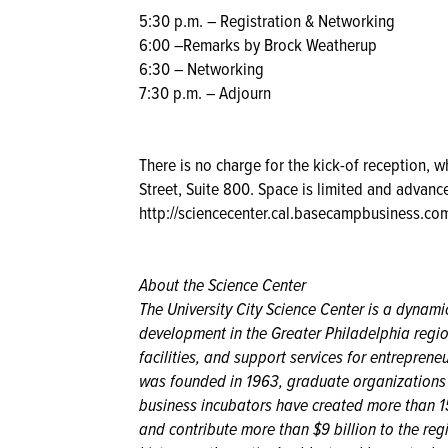
5:30 p.m. – Registration & Networking
6:00 –Remarks by Brock Weatherup
6:30 – Networking
7:30 p.m. – Adjourn
There is no charge for the kick-of reception, 
Street, Suite 800. Space is limited and advance
http://sciencecenter.cal.basecampbusiness.
About the Science Center
The University City Science Center is a dynam
development in the Greater Philadelphia regio
facilities, and support services for entrepren
was founded in 1963, graduate organizations an
business incubators have created more than 15
and contribute more than $9 billion to the reg