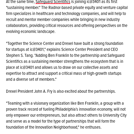
At the same time,
Safeguard Scientifics
is joining ic@3401 as its first
"sustaining member." The Radnor-based private equity and venture capital
firm specializes in healthcare and technology companies, and will help to
recruit and mentor member companies while bringing in new industry
collaborators, providing critical resources and offering perspectives on the
evolving economic landscape.
"Together the Science Center and Drexel have built a strong foundation
for startups at ic@3401," explains Science Center President and CEO
Stephen S. Tang. "Adding Ben Franklin to the partnership and Safeguard
Scientifics as a sustaining member strengthens the ecosystem that is in
place at ic@3401 and allows us to draw on our collective assets and
expertise to attract and support a critical mass of high-growth startups
and a diverse set of members."
Drexel President John A. Fry is also excited about the partnerships.
"Teaming with a visionary organization like Ben Franklin, a group with a
proven track record of fueling Philadelphia’s innovation economy, will not
only empower our entrepreneurs, but also attract others to University City
and serve as a model for the type of partnerships that will form the
foundation of the Innovation Neighborhood," he enthuses.