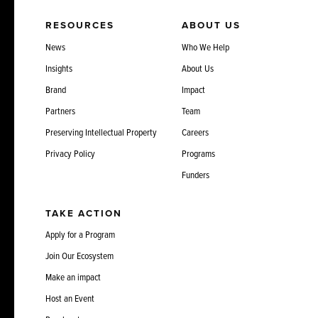
RESOURCES
ABOUT US
News
Who We Help
Insights
About Us
Brand
Impact
Partners
Team
Preserving Intellectual Property
Careers
Privacy Policy
Programs
Funders
TAKE ACTION
Apply for a Program
Join Our Ecosystem
Make an impact
Host an Event