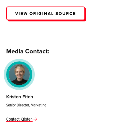
VIEW ORIGINAL SOURCE
Media Contact:
Kristen Fitch
Senior Director, Marketing
Contact Kristen