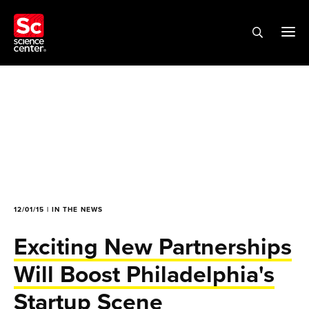
12/01/15 | IN THE NEWS
Exciting New Partnerships
Will Boost Philadelphia's
Startup Scene