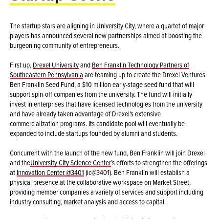
The startup stars are aligning in University City, where a quartet of major
players has announced several new partnerships aimed at boosting the
burgeoning community of entrepreneurs.
First up,
Drexel University
and
Ben Franklin Technology Partners of
Southeastern Pennsylvania
are teaming up to create the Drexel Ventures
Ben Franklin Seed Fund, a $10 million early-stage seed fund that will
support spin-off companies from the university. The fund will initially
invest in enterprises that have licensed technologies from the university
and have already taken advantage of Drexel's extensive
commercialization programs. Its candidate pool will eventually be
expanded to include startups founded by alumni and students.
Concurrent with the launch of the new fund, Ben Franklin will join Drexel
and the
University City Science Center
’s efforts to strengthen the offerings
at
Innovation Center @3401
(ic@3401). Ben Franklin will establish a
physical presence at the collaborative workspace on Market Street,
providing member companies a variety of services and support including
industry consulting, market analysis and access to capital.