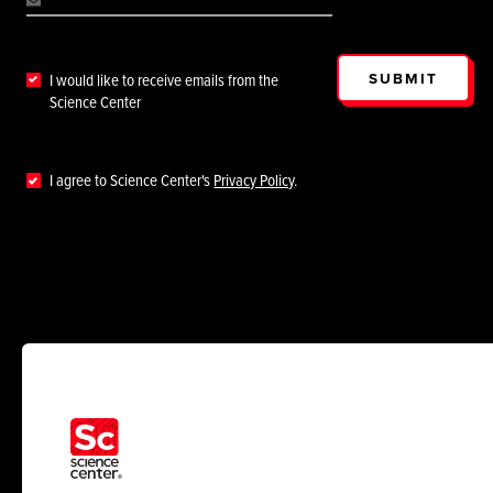
SUBMIT
I would like to receive emails from the
Science Center
I agree to Science Center's
Privacy Policy
.