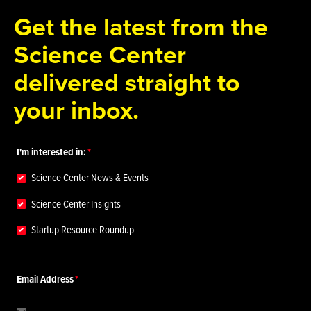
Get the latest from the
Science Center
delivered straight to
your inbox.
I'm interested in:
Science Center News & Events
Science Center Insights
Startup Resource Roundup
Email Address