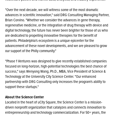
"Over the next decade, we will witness some of the most dramatic
advances in scientific innovation," said DRG Consulting Managing Partner,
Brian Corvino. "Whether we consider the advances in gene therapy,
regenerative medicine, or the integration of drug therapy with device and
digital technology, the future has never been brighter for those of us who
are dedicated to propelling innovative therapies for the benefit of
patients. Philadelphia's ecosystem is a unique epicenter for the
advancement of these novel developments, and we are pleased to grow
our support of the Philly community."
"Phase 1 Ventures was designed to give recently established companies
focused on long-horizon, high-potential technologies the best chance of
success," says Wenyong Wang, Ph.D., MBA, Vice President of Science &
Technology at the University City Science Center. "Our enhanced
partnership with DRG Consulting only increases the program's ability to
support these startups."
About the Science Center
Located in the heart of uCity Square, the Science Center is a mission-
driven nonprofit organization that catalyzes and connects innovation to
entrepreneurship and technology commercialization. For 50+ years, the