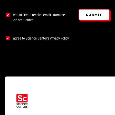
SUBMIT
I would like to receive emails from the
Science Center
I agree to Science Center's
Privacy Policy
.