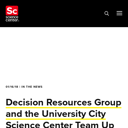
01/16/18 | IN THE NEWS
Decision Resources Group
and the University City
Science Center Team Up