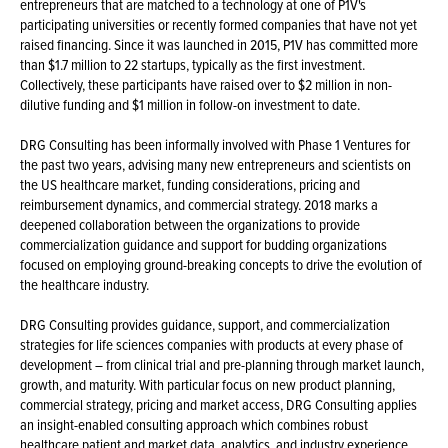
entrepreneurs that are matched to a technology at one of P1V's
participating universities or recently formed companies that have not yet
raised financing. Since it was launched in 2015, P1V has committed more
than $1.7 million to 22 startups, typically as the first investment.
Collectively, these participants have raised over to $2 million in non-
dilutive funding and $1 million in follow-on investment to date.
DRG Consulting has been informally involved with Phase 1 Ventures for
the past two years, advising many new entrepreneurs and scientists on
the US healthcare market, funding considerations, pricing and
reimbursement dynamics, and commercial strategy. 2018 marks a
deepened collaboration between the organizations to provide
commercialization guidance and support for budding organizations
focused on employing ground-breaking concepts to drive the evolution of
the healthcare industry.
DRG Consulting provides guidance, support, and commercialization
strategies for life sciences companies with products at every phase of
development – from clinical trial and pre-planning through market launch,
growth, and maturity. With particular focus on new product planning,
commercial strategy, pricing and market access, DRG Consulting applies
an insight-enabled consulting approach which combines robust
healthcare patient and market data, analytics, and industry experience.