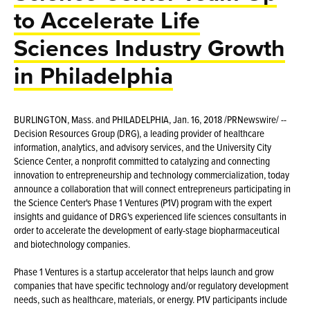
to Accelerate Life
Sciences Industry Growth
in Philadelphia
BURLINGTON, Mass. and PHILADELPHIA, Jan. 16, 2018 /PRNewswire/ --
Decision Resources Group (DRG), a leading provider of healthcare
information, analytics, and advisory services, and the University City
Science Center, a nonprofit committed to catalyzing and connecting
innovation to entrepreneurship and technology commercialization, today
announce a collaboration that will connect entrepreneurs participating in
the Science Center's Phase 1 Ventures (P1V) program with the expert
insights and guidance of DRG's experienced life sciences consultants in
order to accelerate the development of early-stage biopharmaceutical
and biotechnology companies.
Phase 1 Ventures is a startup accelerator that helps launch and grow
companies that have specific technology and/or regulatory development
needs, such as healthcare, materials, or energy. P1V participants include