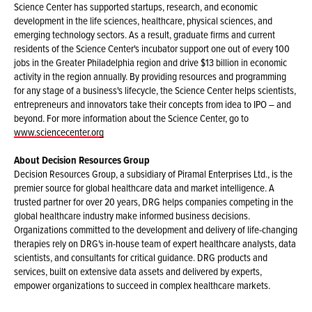
Science Center has supported startups, research, and economic
development in the life sciences, healthcare, physical sciences, and
emerging technology sectors. As a result, graduate firms and current
residents of the Science Center's incubator support one out of every 100
jobs in the Greater Philadelphia region and drive $13 billion in economic
activity in the region annually. By providing resources and programming
for any stage of a business's lifecycle, the Science Center helps scientists,
entrepreneurs and innovators take their concepts from idea to IPO – and
beyond. For more information about the Science Center, go to
www.sciencecenter.org
About Decision Resources Group
Decision Resources Group, a subsidiary of Piramal Enterprises Ltd., is the
premier source for global healthcare data and market intelligence. A
trusted partner for over 20 years, DRG helps companies competing in the
global healthcare industry make informed business decisions.
Organizations committed to the development and delivery of life-changing
therapies rely on DRG's in-house team of expert healthcare analysts, data
scientists, and consultants for critical guidance. DRG products and
services, built on extensive data assets and delivered by experts,
empower organizations to succeed in complex healthcare markets.