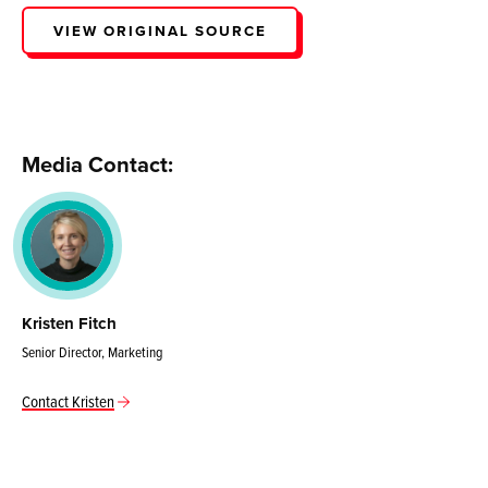
VIEW ORIGINAL SOURCE
Media Contact:
Kristen Fitch
Senior Director, Marketing
Contact Kristen