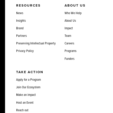
RESOURCES
ABOUT US
News
Who We Help
Insights
About Us
Brand
Impact
Partners
Team
Preserving Intellectual Property
Careers
Privacy Policy
Programs
Funders
TAKE ACTION
Apply for a Program
Join Our Ecosystem
Make an impact
Host an Event
Reach out