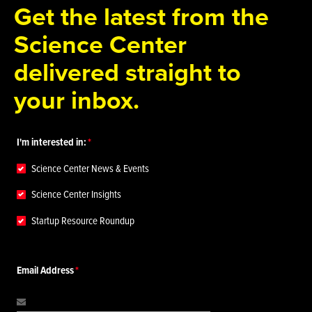
Get the latest from the
Science Center
delivered straight to
your inbox.
I'm interested in:
Science Center News & Events
Science Center Insights
Startup Resource Roundup
Email Address