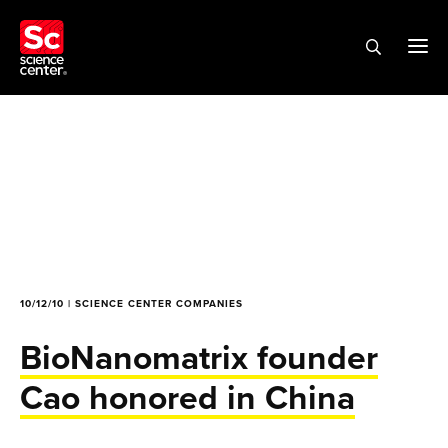
10/12/10 | SCIENCE CENTER COMPANIES
BioNanomatrix founder
Cao honored in China