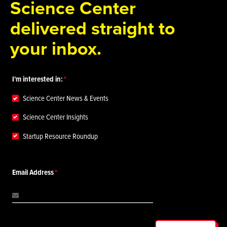
Science Center
delivered straight to
your inbox.
I'm interested in:
Science Center News & Events
Science Center Insights
Startup Resource Roundup
Email Address