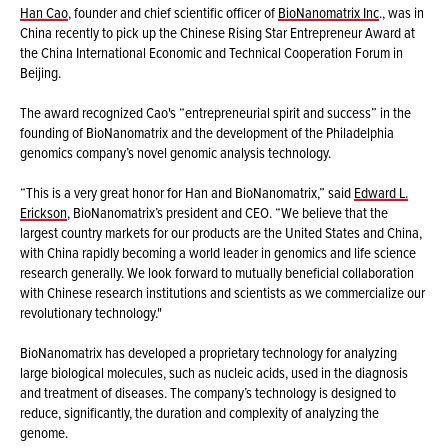
Han Cao
, founder and chief scientific officer of
BioNanomatrix Inc
., was in
China recently to pick up the Chinese Rising Star Entrepreneur Award at
the China International Economic and Technical Cooperation Forum in
Beijing.
The award recognized Cao's “entrepreneurial spirit and success” in the
founding of BioNanomatrix and the development of the Philadelphia
genomics company’s novel genomic analysis technology.
“This is a very great honor for Han and BioNanomatrix,” said
Edward L.
Erickson
, BioNanomatrix’s president and CEO. “We believe that the
largest country markets for our products are the United States and China,
with China rapidly becoming a world leader in genomics and life science
research generally. We look forward to mutually beneficial collaboration
with Chinese research institutions and scientists as we commercialize our
revolutionary technology."
BioNanomatrix has developed a proprietary technology for analyzing
large biological molecules, such as nucleic acids, used in the diagnosis
and treatment of diseases. The company’s technology is designed to
reduce, significantly, the duration and complexity of analyzing the
genome.