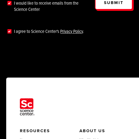
SUBMIT
I would like to receive emails from the
Science Center
I agree to Science Center's
Privacy Policy
.
RESOURCES
ABOUT US