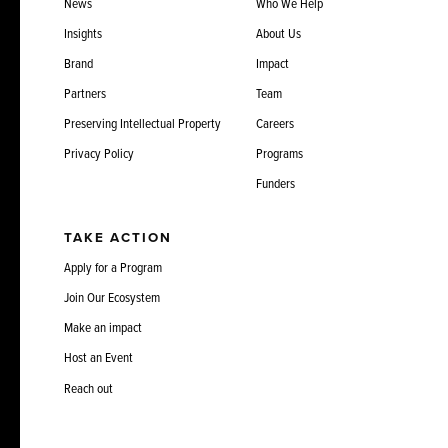
News
Who We Help
Insights
About Us
Brand
Impact
Partners
Team
Preserving Intellectual Property
Careers
Privacy Policy
Programs
Funders
TAKE ACTION
Apply for a Program
Join Our Ecosystem
Make an impact
Host an Event
Reach out