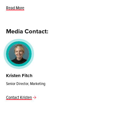
Read More
Media Contact:
Kristen Fitch
Senior Director, Marketing
Contact Kristen