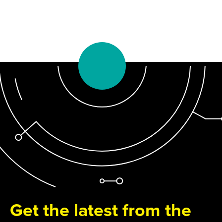
Get the latest from the