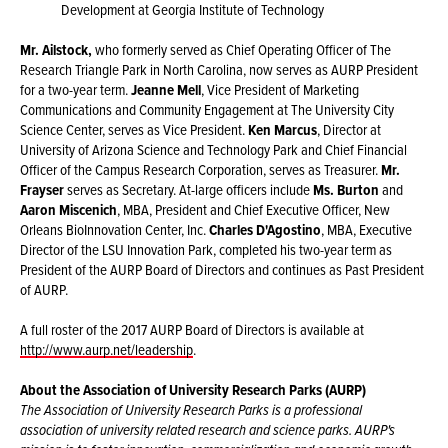
Development at Georgia Institute of Technology
Mr. Ailstock,
who formerly served as Chief Operating Officer of The
Research Triangle Park in North Carolina, now serves as AURP President
for a two-year term.
Jeanne Mell
, Vice President of Marketing
Communications and Community Engagement at The University City
Science Center, serves as Vice President.
Ken Marcus
, Director at
University of Arizona Science and Technology Park and Chief Financial
Officer of the Campus Research Corporation, serves as Treasurer.
Mr.
Frayser
serves as Secretary. At-large officers include
Ms. Burton
and
Aaron Miscenich
, MBA, President and Chief Executive Officer, New
Orleans BioInnovation Center, Inc.
Charles D'Agostino
, MBA, Executive
Director of the LSU Innovation Park, completed his two-year term as
President of the AURP Board of Directors and continues as Past President
of AURP.
A full roster of the 2017 AURP Board of Directors is available at
http://www.aurp.net/leadership
.
About the Association of University Research Parks (AURP)
The Association of University Research Parks is a professional
association of university related research and science parks. AURP's