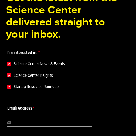
Science Center
delivered straight to
your inbox.
I'm interested in:
Science Center News & Events
Science Center Insights
Startup Resource Roundup
Email Address