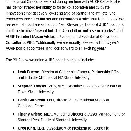
"Throughout Carol's career and during her time with AURP Canada, she
has demonstrated her ability to foster collaboration and cultivate
innovation amongst every level and type of partner and affiliate. She
empowers those around her and encourages a drive that is infectious. We
are excited about our selection of Ms. Stewart as the next AURP leader to
continue to move forward both the Association and research parks," said
AURP President Mason Ailstock, President and Founder of Convergent
Consultants, PBC. "Additionally, we are equally pleased with this year's
AURP board appointees, and look forward to an exciting year."
The 2017 newly-elected AURP board members include:
Leah Burton
, Director of Centennial Campus Partnership Office
and Industry Alliances at NC State University
Stephen Frayser
, MBA, MPA, Executive Director of STAR Park at
Texas State University
Denis Gauvreau
, PhD, Director of International Affairs at
Genopole France
Tiffany Griego
, MBA, Managing Director of Asset Management for
Stanford Real Estate at Stanford University
Greg King
, CEcD, Associate Vice President for Economic