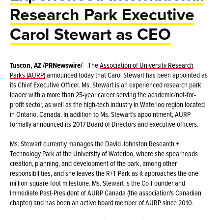
Research Park Executive
Carol Stewart as CEO
Tuscon, AZ /PRNewswire/
—The
Association of University Research
Parks (AURP)
announced today that Carol Stewart has been appointed as
its Chief Executive Officer. Ms. Stewart is an experienced research park
leader with a more than 25-year career serving the academic/not-for-
profit sector, as well as the high-tech industry in Waterloo region located
in Ontario, Canada. In addition to Ms. Stewart's appointment, AURP
formally announced its 2017 Board of Directors and executive officers.
Ms. Stewart currently manages the David Johnston Research +
Technology Park at the University of Waterloo, where she spearheads
creation, planning, and development of the park, among other
responsibilities, and she leaves the R+T Park as it approaches the one-
million-square-foot milestone. Ms. Stewart is the Co-Founder and
Immediate Past-President of AURP Canada (the association's Canadian
chapter) and has been an active board member of AURP since 2010.