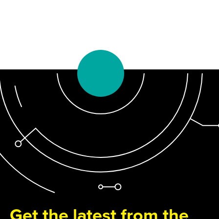
Get the latest from the