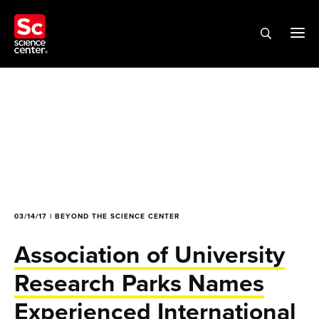
03/14/17 | BEYOND THE SCIENCE CENTER
Association of University
Research Parks Names
Experienced International