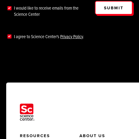
SUBMIT
I would like to receive emails from the
Science Center
I agree to Science Center's
Privacy Policy
.
RESOURCES
ABOUT US