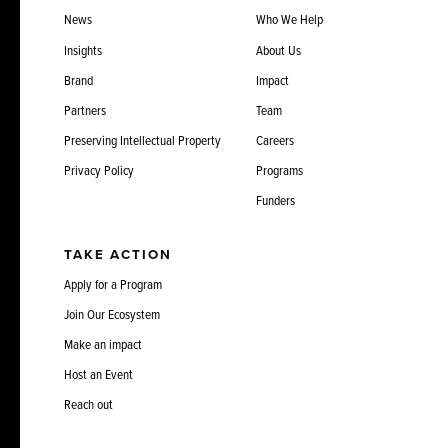
News
Who We Help
Insights
About Us
Brand
Impact
Partners
Team
Preserving Intellectual Property
Careers
Privacy Policy
Programs
Funders
TAKE ACTION
Apply for a Program
Join Our Ecosystem
Make an impact
Host an Event
Reach out