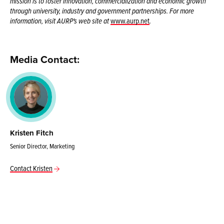
mission is to foster innovation, commercialization and economic growth
through university, industry and government partnerships. For more
information, visit AURP's web site at
www.aurp.net
.
Media Contact:
Kristen Fitch
Senior Director, Marketing
Contact Kristen