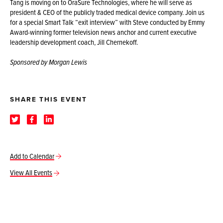
Tang is moving on to OraSure Technologies, where he will serve as
president & CEO of the publicly traded medical device company. Join us
for a special Smart Talk “exit interview” with Steve conducted by Emmy
Award-winning former television news anchor and current executive
leadership development coach, Jill Chernekoff.
Sponsored by Morgan Lewis
SHARE THIS EVENT
Add to Calendar
View All Events