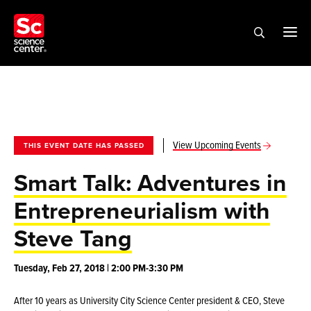
View Upcoming Events
THIS EVENT DATE HAS PASSED
Smart Talk: Adventures in
Entrepreneurialism with
Steve Tang
Tuesday, Feb 27, 2018 | 2:00 PM-3:30 PM
After 10 years as University City Science Center president & CEO, Steve