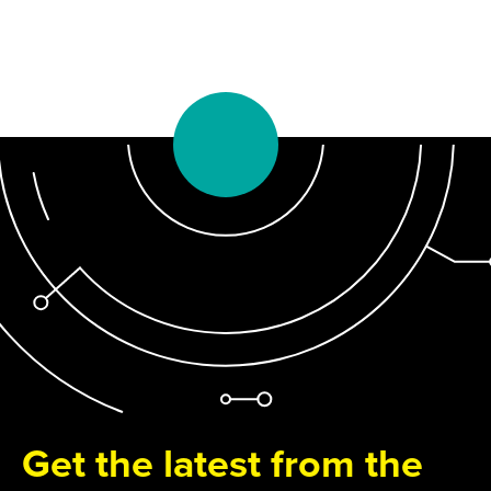
Get the latest from the