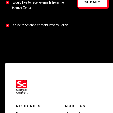
SUBMIT
I would like to receive emails from the
Science Center
I agree to Science Center's
Privacy Policy
.
RESOURCES
ABOUT US