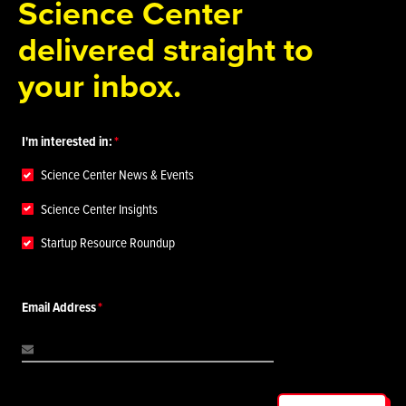
Science Center
delivered straight to
your inbox.
I'm interested in:
Science Center News & Events
Science Center Insights
Startup Resource Roundup
Email Address