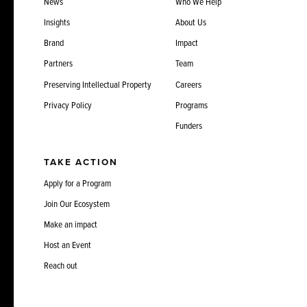
News
Who We Help
Insights
About Us
Brand
Impact
Partners
Team
Preserving Intellectual Property
Careers
Privacy Policy
Programs
Funders
TAKE ACTION
Apply for a Program
Join Our Ecosystem
Make an impact
Host an Event
Reach out