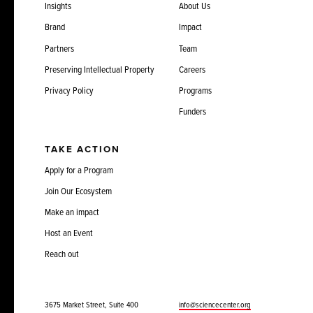
Insights
About Us
Brand
Impact
Partners
Team
Preserving Intellectual Property
Careers
Privacy Policy
Programs
Funders
TAKE ACTION
Apply for a Program
Join Our Ecosystem
Make an impact
Host an Event
Reach out
3675 Market Street, Suite 400
info@sciencecenter.org