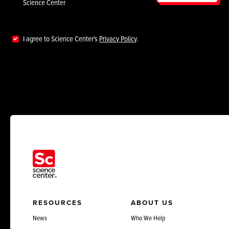
Science Center
I agree to Science Center's
Privacy Policy
.
RESOURCES
ABOUT US
News
Who We Help