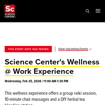
View Upcoming Events
THIS EVENT DATE HAS PASSED
Science Center's Wellness
@ Work Experience
Wednesday, Feb 25, 2026 | 11:00 AM-1:30 PM
This wellness experience offers a group reiki session,
10-minute chair massages and a DIY herbal tea