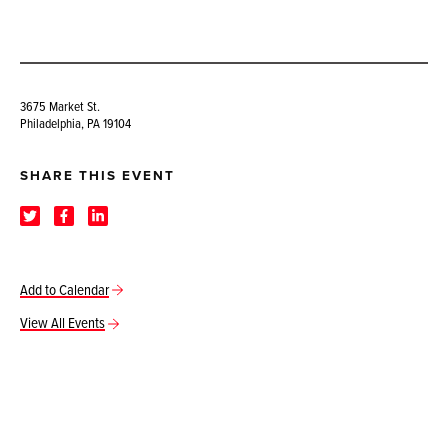
3675 Market St.
Philadelphia, PA 19104
SHARE THIS EVENT
Add to Calendar
View All Events