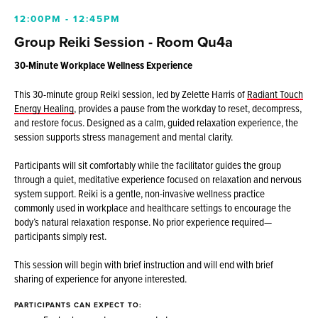
12:00PM - 12:45PM
Group Reiki Session - Room Qu4a
30-Minute Workplace Wellness Experience
This 30-minute group Reiki session, led by Zelette Harris of
Radiant Touch
Energy Healing
, provides a pause from the workday to reset, decompress,
and restore focus. Designed as a calm, guided relaxation experience, the
session supports stress management and mental clarity.
Participants will sit comfortably while the facilitator guides the group
through a quiet, meditative experience focused on relaxation and nervous
system support. Reiki is a gentle, non-invasive wellness practice
commonly used in workplace and healthcare settings to encourage the
body’s natural relaxation response. No prior experience required—
participants simply rest.
This session will begin with brief instruction and will end with brief
sharing of experience for anyone interested.
PARTICIPANTS CAN EXPECT TO: