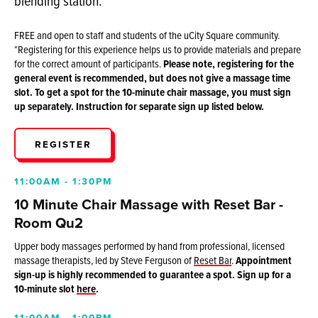
blending station.
FREE and open to staff and students of the uCity Square community.
*Registering for this experience helps us to provide materials and prepare
for the correct amount of participants.
P
lease note, registering for the
general event is recommended, but does not give a massage time
slot. To get a spot for the 10-minute chair massage, you must sign
up separately. Instruction for separate sign up listed below.
REGISTER
11:00AM - 1:30PM
10 Minute Chair Massage with Reset Bar -
Room Qu2
Upper body massages performed by hand from professional, licensed
massage therapists, led by Steve Ferguson of
Reset Bar
.
Appointment
sign-up is highly recommended to guarantee a spot. Sign up for a
10-minute slot
here
.
11:00AM - 1:00PM