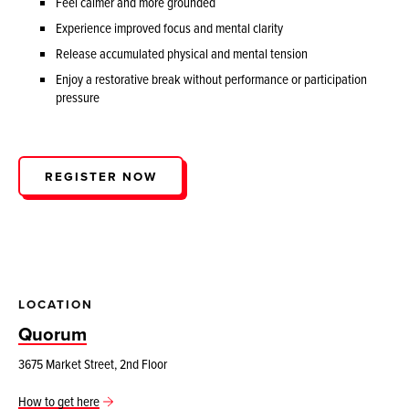
Feel calmer and more grounded
Experience improved focus and mental clarity
Release accumulated physical and mental tension
Enjoy a restorative break without performance or participation
pressure
REGISTER NOW
LOCATION
Quorum
3675 Market Street, 2nd Floor
How to get here