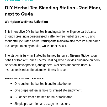
DIY Herbal Tea Blending Station - 2nd Floor,
next to Qu4a
Workplace Wellness Activation
This interactive DIY herbal tea blending station will guide participants
through creating a personalized, caffeine-free herbal tea blend using
thoughtfully curated herbs. Participants may also also receive a prepared
tea sample to enjoy on-site, while supplies last.
The station is fully facilitated by trained herbalist, Nieema Giddens, on
behalf of Radiant Touch Energy Healing, who provides guidance on herb
selection, flavor profiles, and general wellness-supportive uses. All
instruction is educational and wellness-focused.
PARTICIPANTS WILL RECEIVE:
One custom herbal tea blend to take home
One prepared tea sample for immediate enjoyment
Guidance from a trained herbalist facilitator
Simple preparation and usage instructions