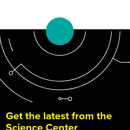
Get the latest from the
Science Center