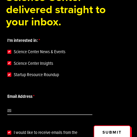
delivered straight to
your inbox.
I'm interested in:
Science Center News & Events
Science Center Insights
Startup Resource Roundup
Email Address
SUBMIT
I would like to receive emails from the