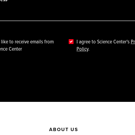
 like to receive emails from
I agree to Science Center's
Pr
ence Center
Policy
.
ABOUT US