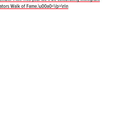
vators Walk of Fame.\u00a0<\/p>\n\n