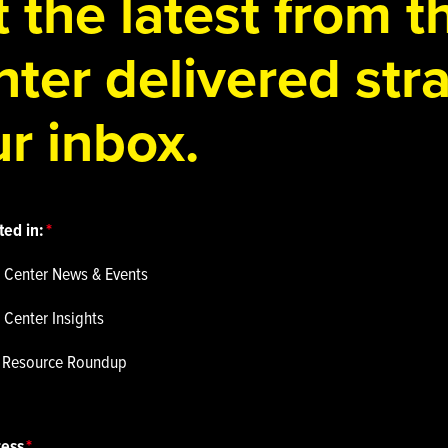
 the latest from 
ter delivered stra
r inbox.
ted in:
 Center News & Events
 Center Insights
p Resource Roundup
ress