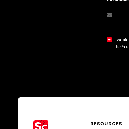
I would
the Sci
RESOURCES