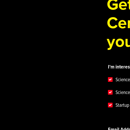
Get
Cen
you
I'm interes
Science
Science
Startu
Email Add