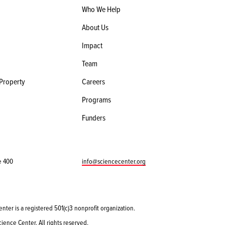
Who We Help
About Us
Impact
Team
 Property
Careers
Programs
Funders
e 400
info@sciencecenter.org
enter is a registered 501(c)3 nonprofit organization.
ience Center. All rights reserved.