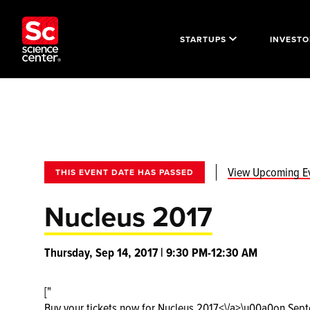
STARTUPS
INVESTO
View Upcoming E
THIS EVENT DATE HAS PASSED
Nucleus 2017
Thursday, Sep 14, 2017 | 9:30 PM-12:30 AM
["
Buy your tickets now for
Nucleus 2017<\/a>\u00a0on Septem