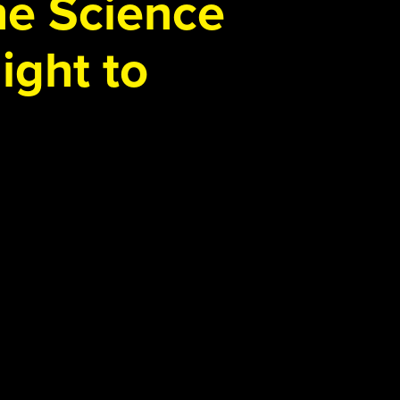
the Science
ight to