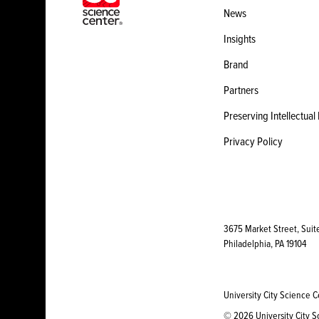
News
Insights
Brand
Partners
Preserving Intellectual
Privacy Policy
3675 Market Street, Suit
Philadelphia, PA 19104
University City Science C
© 2026 University City Sc