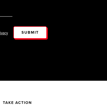
SUBMIT
ivacy
TAKE ACTION