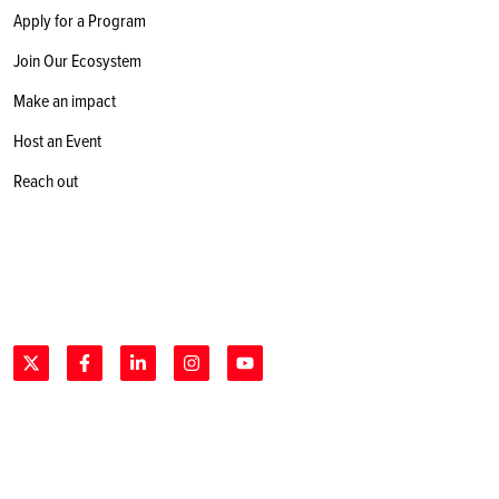
Apply for a Program
Join Our Ecosystem
Make an impact
Host an Event
Reach out