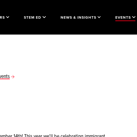
RS
STEM ED
NEWS & INSIGHTS
EVENTS
vents
ber 14th! This year we'll be celebrating immigrant