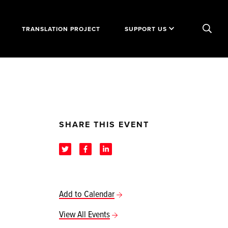
TRANSLATION PROJECT
SUPPORT US
SHARE THIS EVENT
Add to Calendar
View All Events