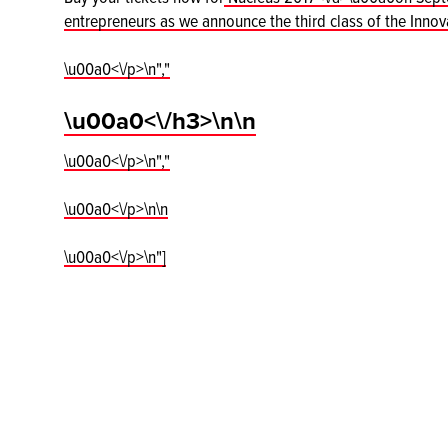
entrepreneurs as we announce the third class of the Inno
\u00a0<\/p>\n","
\u00a0<\/h3>\n\n
\u00a0<\/p>\n","
\u00a0<\/p>\n\n
\u00a0<\/p>\n"]