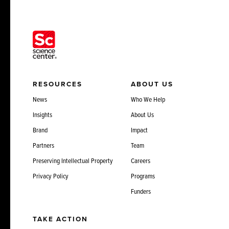
RESOURCES
ABOUT US
News
Who We Help
Insights
About Us
Brand
Impact
Partners
Team
Preserving Intellectual Property
Careers
Privacy Policy
Programs
Funders
TAKE ACTION