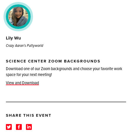
Lily Wu
Crazy Aaron's Puttyworld
SCIENCE CENTER ZOOM BACKGROUNDS
Download one of our Zoom backgrounds and choose your favorite work
space for your next meeting!
View and Download
SHARE THIS EVENT