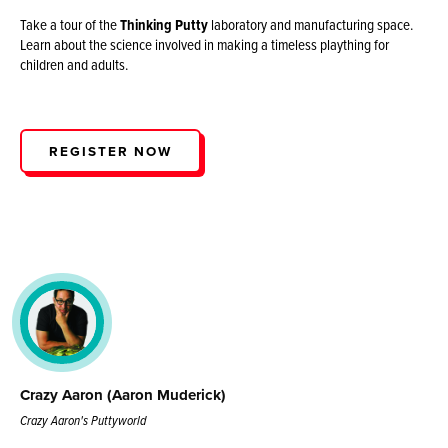
Take a tour of the
Thinking Putty
laboratory and manufacturing space.
Learn about the science involved in making a timeless plaything for
children and adults.
REGISTER NOW
Crazy Aaron (Aaron Muderick)
Crazy Aaron's Puttyworld