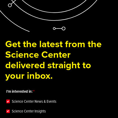
Get the latest from the
Science Center
delivered straight to
your inbox.
I'm interested in:
Science Center News & Events
Science Center Insights