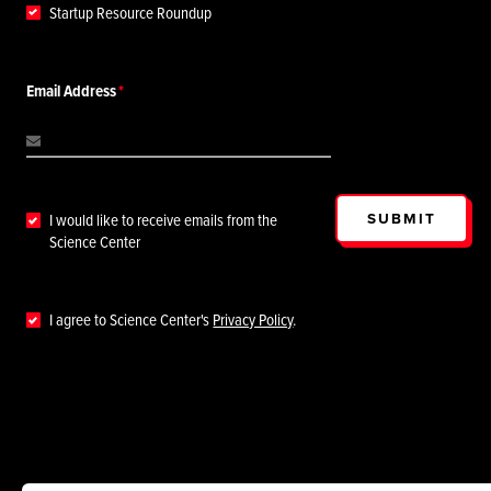
Startup Resource Roundup
Email Address
SUBMIT
I would like to receive emails from the
Science Center
I agree to Science Center's
Privacy Policy
.