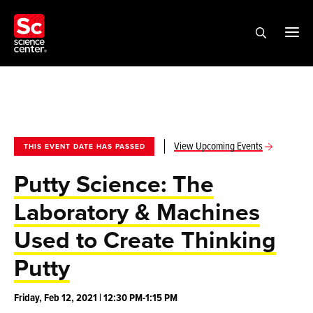
View Upcoming Events
THIS EVENT DATE HAS PASSED
Putty Science: The
Laboratory & Machines
Used to Create Thinking
Putty
Friday, Feb 12, 2021 | 12:30 PM-1:15 PM