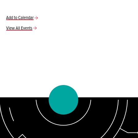
Add to Calendar
View All Events