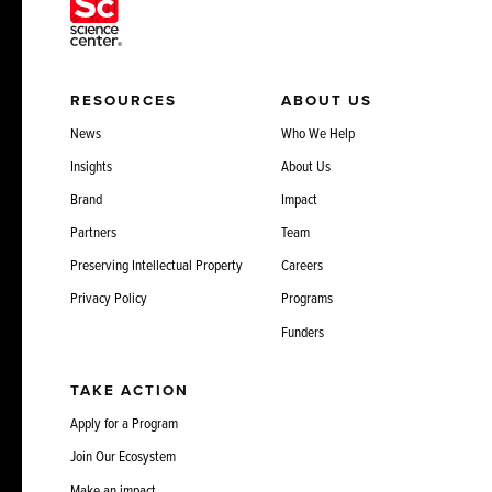
RESOURCES
ABOUT US
News
Who We Help
Insights
About Us
Brand
Impact
Partners
Team
Preserving Intellectual Property
Careers
Privacy Policy
Programs
Funders
TAKE ACTION
Apply for a Program
Join Our Ecosystem
Make an impact