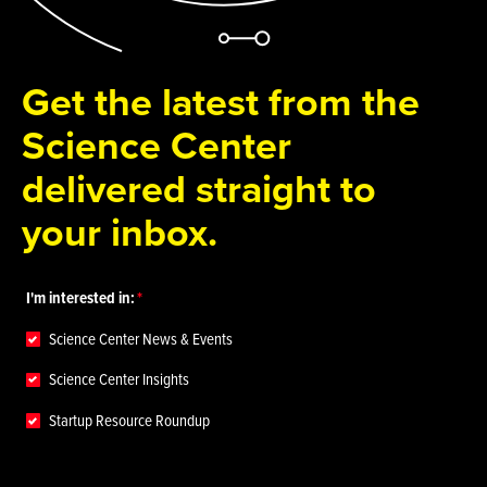
Get the latest from the
Science Center
delivered straight to
your inbox.
I'm interested in:
Science Center News & Events
Science Center Insights
Startup Resource Roundup