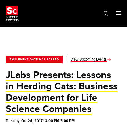
View Upcoming Events
THIS EVENT DATE HAS PASSED
JLabs Presents: Lessons
in Herding Cats: Business
Development for Life
Science Companies
Tuesday, Oct 24, 2017 | 3:00 PM-5:00 PM