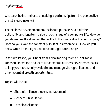
Register
HERE
.
What are the ins and outs of making a partnership, from the perspective
of a strategic investor?
The business development professional's purpose is to optimize
optionality and long term value at each stage of a company's life. How do
you determine the direction that will add the most value to your company?
How do you avoid the constant pursuit of "shiny objects"? How do you
know when it's the right time for a strategic partnership?
In this workshop, you'll hear from a deal making team at Johnson &
Johnson Innovation and learn fundamental business development skills
to help you successfully evaluate and manage strategic alliances and
other potential growth opportunities.
Topics will include:
Strategic alliance process management
Concepts in valuation
Technical diligence