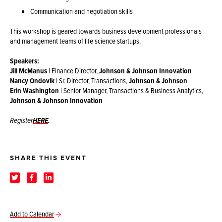
Communication and negotiation skills
This workshop is geared towards business development professionals
and management teams of life science startups.
Speakers:
Jill McManus
| Finance Director,
Johnson & Johnson Innovation
Nancy Ondovik
| Sr. Director, Transactions,
Johnson & Johnson
Erin Washington
| Senior Manager, Transactions & Business Analytics,
Johnson & Johnson Innovation
Register
HERE
.
SHARE THIS EVENT
Add to Calendar