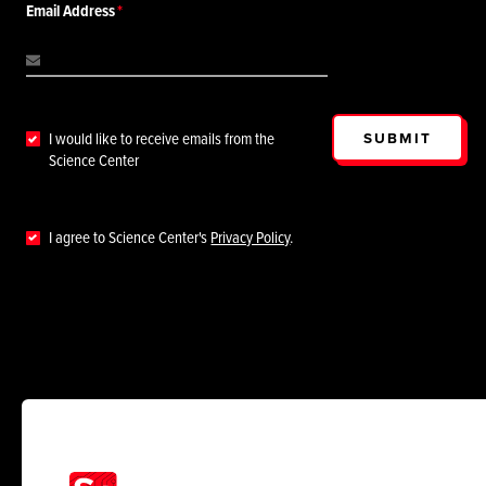
Email Address
SUBMIT
I would like to receive emails from the
Science Center
I agree to Science Center's
Privacy Policy
.