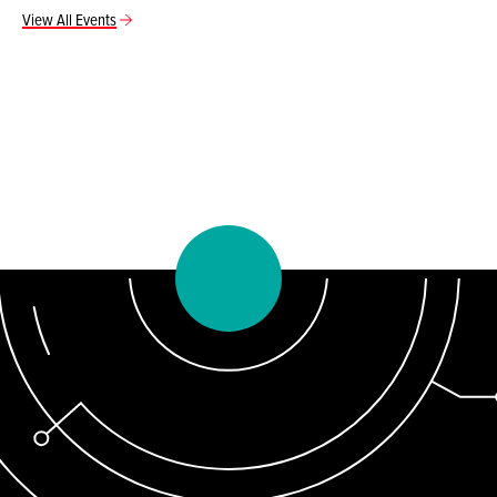
View All Events