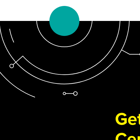
Get
Cen