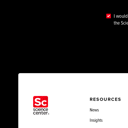
I would
the Sci
RESOURCES
News
Insights