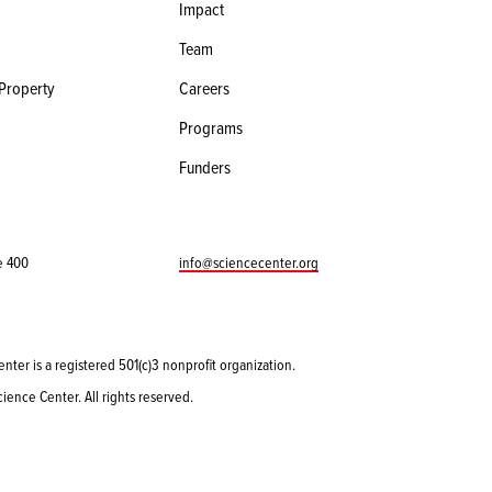
Impact
Team
 Property
Careers
Programs
Funders
e 400
info@sciencecenter.org
enter is a registered 501(c)3 nonprofit organization.
ience Center. All rights reserved.