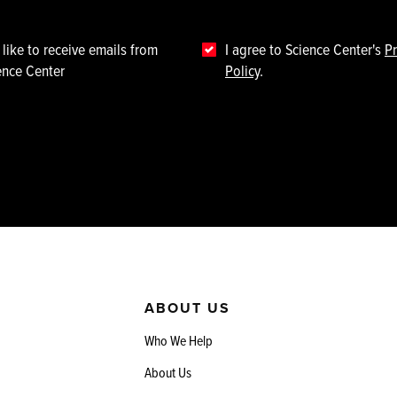
 like to receive emails from
I agree to Science Center's
Pr
ence Center
Policy
.
ABOUT US
Who We Help
About Us