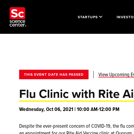
STARTUPS
INVESTO
View Upcoming E
THIS EVENT DATE HAS PASSED
Flu Clinic with Rite A
Wednesday, Oct 06, 2021 | 10:00 AM-12:00 PM
Despite the ever-present concern of COVID-19, the flu cont
an appointment for our Rite Aid Vaccine clinic at Quorum.