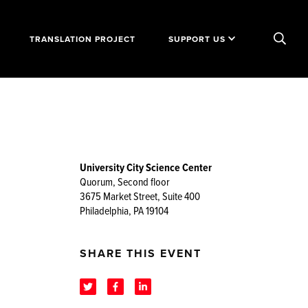
TRANSLATION PROJECT
SUPPORT US
University City Science Center
Quorum, Second floor
3675 Market Street, Suite 400
Philadelphia, PA 19104
SHARE THIS EVENT