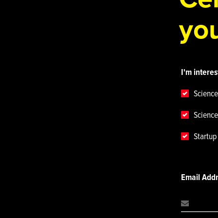
you
I'm interes
Science
Science
Startu
Email Add