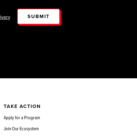
SUBMIT
ivacy
TAKE ACTION
Apply for a Program
Join Our Ecosystem