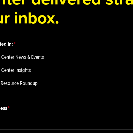
r inbox.
ted in:
 Center News & Events
 Center Insights
p Resource Roundup
ress