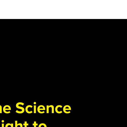
the Science
ight to