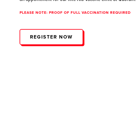
PLEASE NOTE: PROOF OF FULL VACCINATION REQUIRED
REGISTER NOW