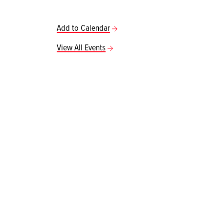
Add to Calendar
View All Events