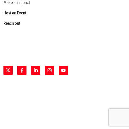
Make an impact
Host an Event
Reach out