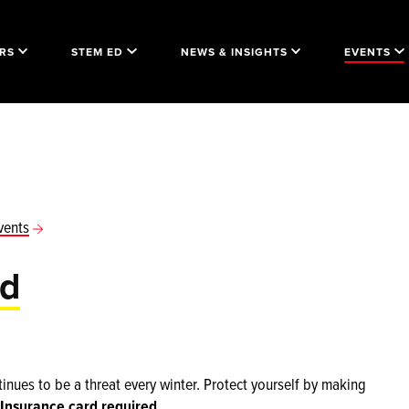
RS
STEM ED
NEWS & INSIGHTS
EVENTS
vents
id
inues to be a threat every winter. Protect yourself by making
Insurance card required.