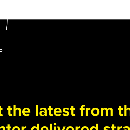
 the latest from 
ter delivered stra