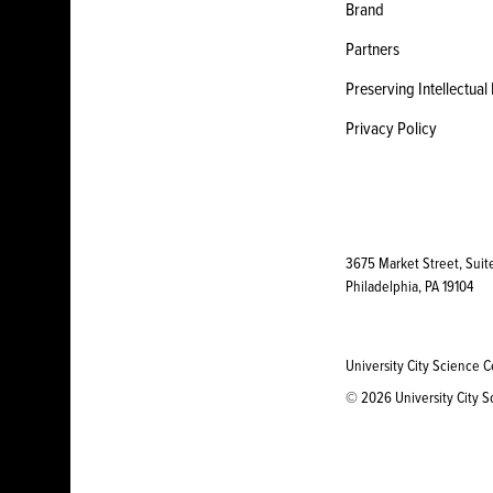
Brand
Partners
Preserving Intellectual
Privacy Policy
3675 Market Street, Suit
Philadelphia, PA 19104
University City Science C
© 2026 University City Sc