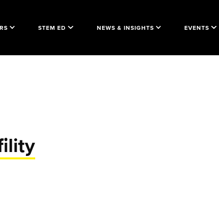
RS
STEM ED
NEWS & INSIGHTS
EVENTS
ility