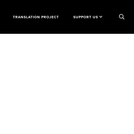
TRANSLATION PROJECT
SUPPORT US