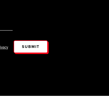
SUBMIT
ivacy