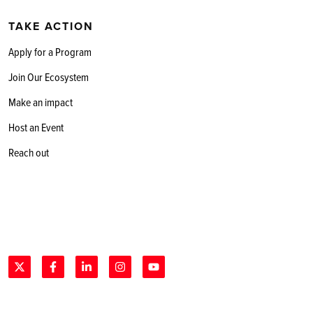
TAKE ACTION
Apply for a Program
Join Our Ecosystem
Make an impact
Host an Event
Reach out