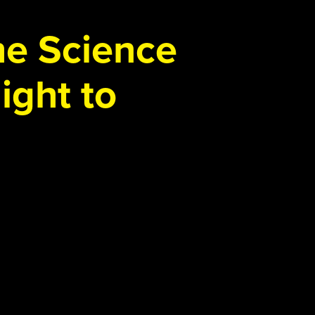
the Science
ight to