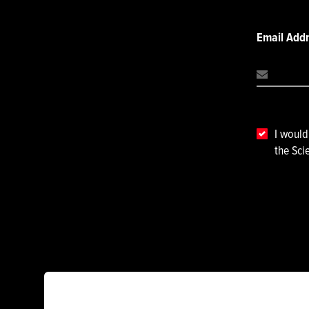
Email Add
I would
the Sci