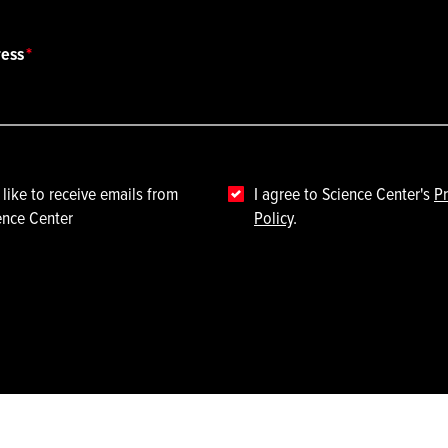
ress
 like to receive emails from
I agree to Science Center's
Pr
ence Center
Policy
.