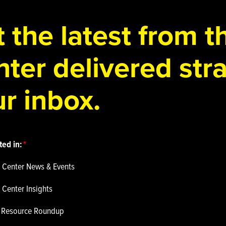
 the latest from 
ter delivered stra
r inbox.
ted in:
 Center News & Events
 Center Insights
p Resource Roundup