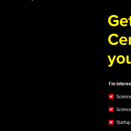
Get
Cen
you
I'm interes
Science
Science
Startu