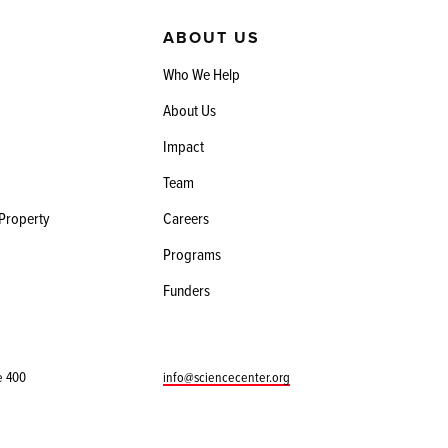
ABOUT US
Who We Help
About Us
Impact
Team
 Property
Careers
Programs
Funders
e 400
info@sciencecenter.org