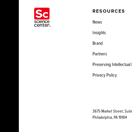
RESOURCES
News
Insights
Brand
Partners
Preserving Intellectual
Privacy Policy
3675 Market Street, Suit
Philadelphia, PA 19104