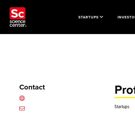
STARTUPS
INVESTO
Prof
Contact
Startups