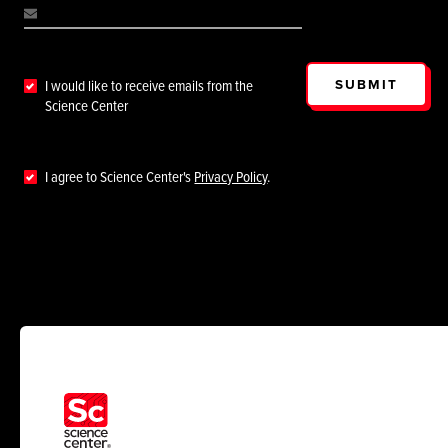
SUBMIT
I would like to receive emails from the
Science Center
I agree to Science Center's
Privacy Policy
.