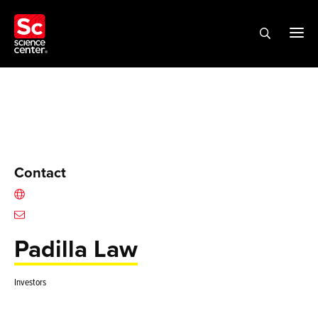
Contact
Padilla Law
Investors