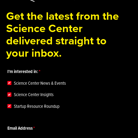
Get the latest from the
Science Center
delivered straight to
your inbox.
I'm interested in:
Science Center News & Events
Science Center Insights
Startup Resource Roundup
Email Address