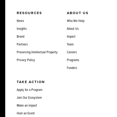
RESOURCES
ABOUT US
News
Who We Help
Insights
About Us
Brand
Impact
Partners
Team
Preserving Intellectual Property
Careers
Privacy Policy
Programs
Funders
TAKE ACTION
Apply for a Program
Join Our Ecosystem
Make an impact
Host an Event