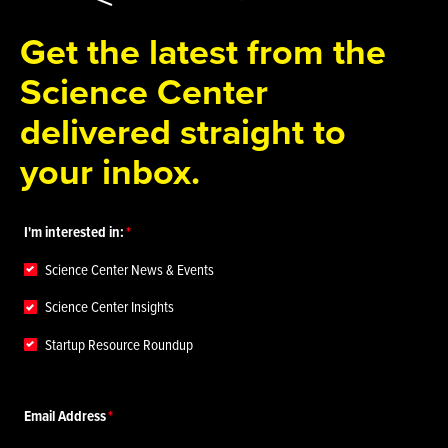
Get the latest from the
Science Center
delivered straight to
your inbox.
I'm interested in:
Science Center News & Events
Science Center Insights
Startup Resource Roundup
Email Address