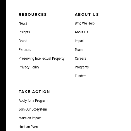
RESOURCES
ABOUT US
News
Who We Help
Insights
About Us
Brand
Impact
Partners
Team
Preserving Intellectual Property
Careers
Privacy Policy
Programs
Funders
TAKE ACTION
Apply for a Program
Join Our Ecosystem
Make an impact
Host an Event