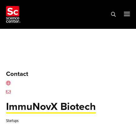
Contact
ImmuNovX Biotech
Startups