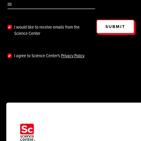
SUBMIT
I would like to receive emails from the
Science Center
I agree to Science Center's
Privacy Policy
.