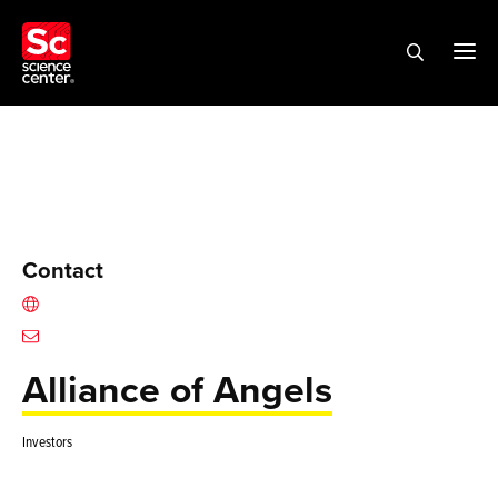
Contact
Alliance of Angels
Investors