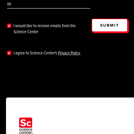
SUBMIT
I would like to receive emails from the
Science Center
I agree to Science Center's
Privacy Policy
.