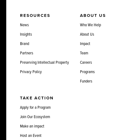
RESOURCES
ABOUT US
News
Who We Help
Insights
About Us
Brand
Impact
Partners
Team
Preserving Intellectual Property
Careers
Privacy Policy
Programs
Funders
TAKE ACTION
Apply for a Program
Join Our Ecosystem
Make an impact
Host an Event