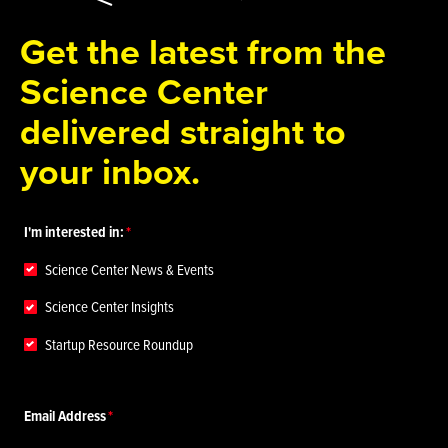
Get the latest from the
Science Center
delivered straight to
your inbox.
I'm interested in:
Science Center News & Events
Science Center Insights
Startup Resource Roundup
Email Address