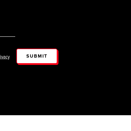
SUBMIT
ivacy