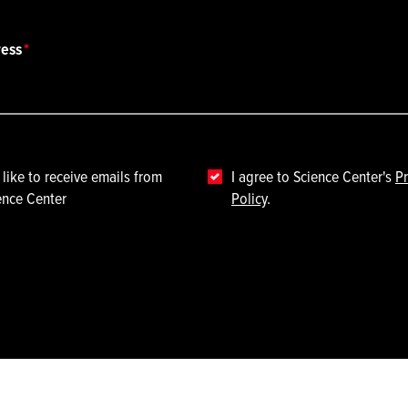
ress
 like to receive emails from
I agree to Science Center's
Pr
ence Center
Policy
.