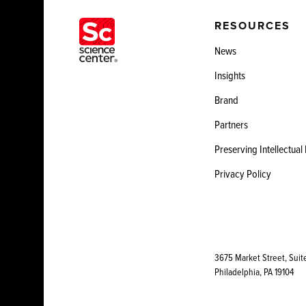
RESOURCES
News
Insights
Brand
Partners
Preserving Intellectual
Privacy Policy
3675 Market Street, Suit
Philadelphia, PA 19104