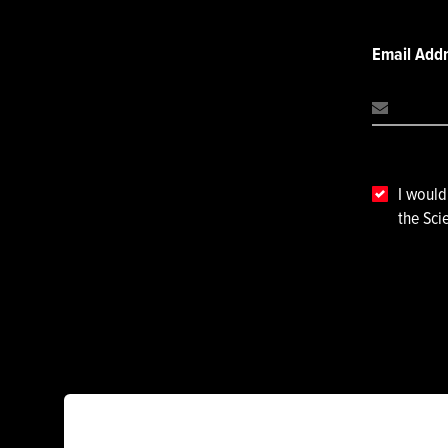
Email Add
I would
the Sci