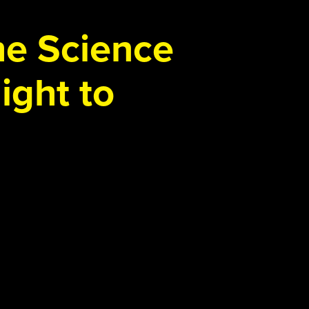
the Science
ight to