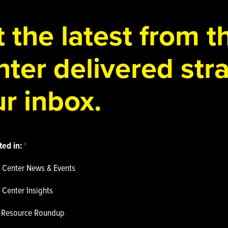
 the latest from 
ter delivered stra
r inbox.
ted in:
 Center News & Events
 Center Insights
p Resource Roundup