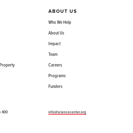
ABOUT US
Who We Help
About Us
Impact
Team
 Property
Careers
Programs
Funders
e 400
info@sciencecenter.org