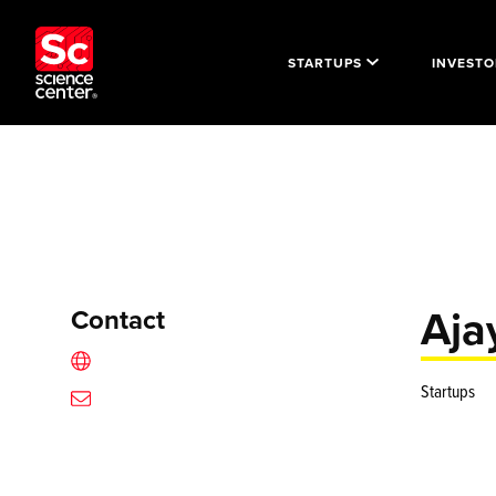
STARTUPS
INVESTO
Aja
Contact
Startups