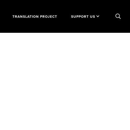
TRANSLATION PROJECT
SUPPORT US