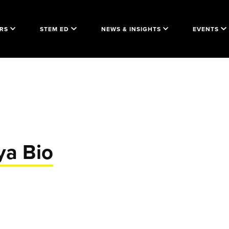
RS
STEM ED
NEWS & INSIGHTS
EVENTS
ya Bio