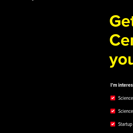
Get
Cen
you
I'm interes
Science
Science
Startu