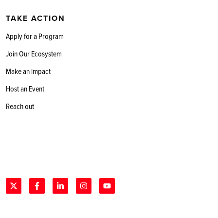
TAKE ACTION
Apply for a Program
Join Our Ecosystem
Make an impact
Host an Event
Reach out