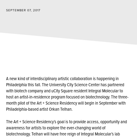
SEPTEMBER 07, 2017
A new kind of interdisciplinary artistic collaboration is happening in
Philadelphia this fall. The University City Science Center has partnered
with biotech company and uCity Square resident Integral Molecular to
host an artist-in-residence program focused on biotechnology. The three-
month pilot of the Art + Science Residency will begin in September with
Philadelphia-based artist Orkan Telhan.
The Art + Science Residency’s goal is to provide access, opportunity and
awareness for artists to explore the ever-changing world of
biotechnology. Telhan will have free reign of Integral Molecular’s lab