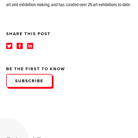
art and exhibition making, and has curated over 25 art exhibitions to date.
SHARE THIS POST
BE THE FIRST TO KNOW
SUBSCRIBE