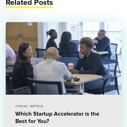
Related Posts
7/30/26 | ARTICLE
Which Startup Accelerator is the
Best for You?