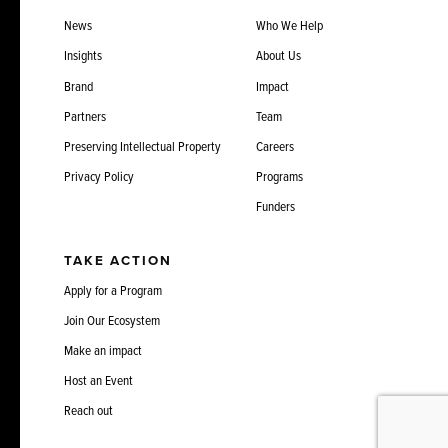
News
Who We Help
Insights
About Us
Brand
Impact
Partners
Team
Preserving Intellectual Property
Careers
Privacy Policy
Programs
Funders
TAKE ACTION
Apply for a Program
Join Our Ecosystem
Make an impact
Host an Event
Reach out