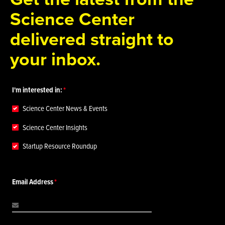
Science Center
delivered straight to
your inbox.
I'm interested in:
Science Center News & Events
Science Center Insights
Startup Resource Roundup
Email Address