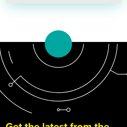
Get the latest from the