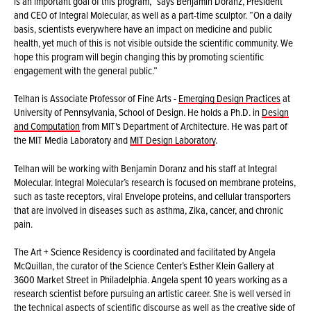
is an important goal of this program,” says Benjamin Doranz, President
and CEO of Integral Molecular, as well as a part-time sculptor. “On a daily
basis, scientists everywhere have an impact on medicine and public
health, yet much of this is not visible outside the scientific community. We
hope this program will begin changing this by promoting scientific
engagement with the general public.”
Telhan is Associate Professor of Fine Arts -
Emerging Design Practices
at
University of Pennsylvania, School of Design. He holds a Ph.D. in
Design
and Computation
from MIT's Department of Architecture. He was part of
the MIT Media Laboratory and
MIT Design Laboratory
.
Telhan will be working with Benjamin Doranz and his staff at Integral
Molecular. Integral Molecular’s research is focused on membrane proteins,
such as taste receptors, viral Envelope proteins, and cellular transporters
that are involved in diseases such as asthma, Zika, cancer, and chronic
pain.
The Art + Science Residency is coordinated and facilitated by Angela
McQuillan, the curator of the Science Center’s Esther Klein Gallery at
3600 Market Street in Philadelphia. Angela spent 10 years working as a
research scientist before pursuing an artistic career. She is well versed in
the technical aspects of scientific discourse as well as the creative side of