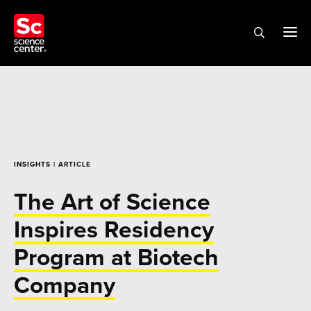
INSIGHTS
| ARTICLE
The Art of Science
Inspires Residency
Program at Biotech
Company