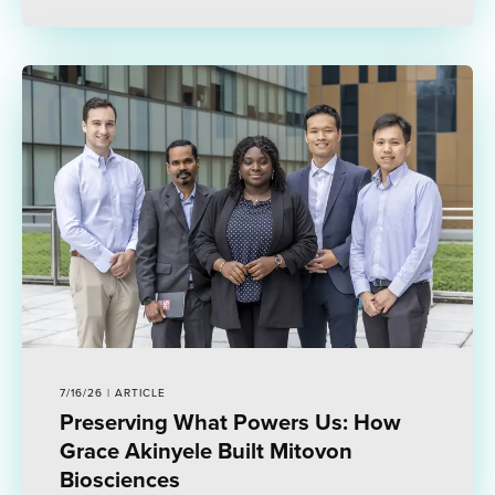
7/16/26 | ARTICLE
Preserving What Powers Us: How
Grace Akinyele Built Mitovon
Biosciences