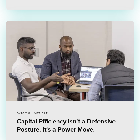
5/28/26 | ARTICLE
Capital Efficiency Isn't a Defensive
Posture. It's a Power Move.