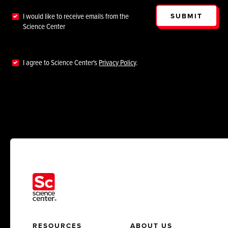
SUBMIT
I would like to receive emails from the
Science Center
I agree to Science Center's
Privacy Policy
.
RESOURCES
ABOUT US