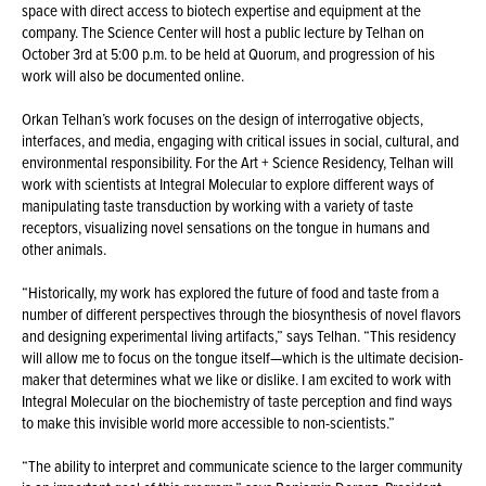
space with direct access to biotech expertise and equipment at the
company. The Science Center will host a public lecture by Telhan on
October 3rd at 5:00 p.m. to be held at Quorum, and progression of his
work will also be documented online.
Orkan Telhan’s work focuses on the design of interrogative objects,
interfaces, and media, engaging with critical issues in social, cultural, and
environmental responsibility. For the Art + Science Residency, Telhan will
work with scientists at Integral Molecular to explore different ways of
manipulating taste transduction by working with a variety of taste
receptors, visualizing novel sensations on the tongue in humans and
other animals.
“Historically, my work has explored the future of food and taste from a
number of different perspectives through the biosynthesis of novel flavors
and designing experimental living artifacts,” says Telhan. “This residency
will allow me to focus on the tongue itself—which is the ultimate decision-
maker that determines what we like or dislike. I am excited to work with
Integral Molecular on the biochemistry of taste perception and find ways
to make this invisible world more accessible to non-scientists.”
“The ability to interpret and communicate science to the larger community