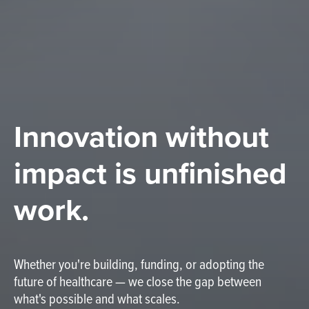
Innovation without
impact is unfinished
work.
Whether you're building, funding, or adopting the
future of healthcare — we close the gap between
what's possible and what scales.