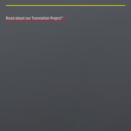
Read about our Translation Project™